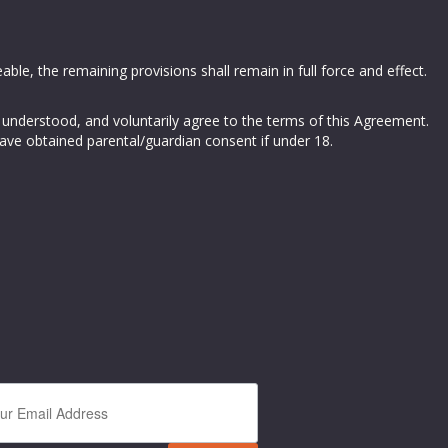
able, the remaining provisions shall remain in full force and effect.
 understood, and voluntarily agree to the terms of this Agreement.
have obtained parental/guardian consent if under 18.