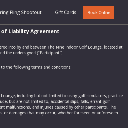
ring Fling Shootout
Gift Cards
Book Online
 of Liability Agreement
tered into by and between The Nine Indoor Golf Lounge, located at
d the undersigned ("Participant").
to the following terms and conditions:
Lounge, including but not limited to using golf simulators, practice
ude, but are not limited to, accidental slips, falls, errant golf
pment malfunctions, and injuries caused by other participants. The
juries, or damages that may occur, whether foreseen or unforeseen.