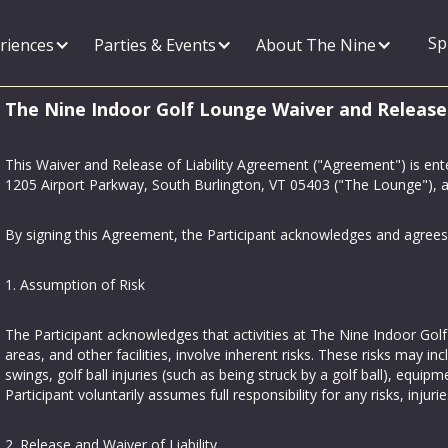
Sp
riences
Parties & Events
About The Nine
The Nine Indoor Golf Lounge Waiver and Release
This Waiver and Release of Liability Agreement ("Agreement") is en
1205 Airport Parkway, South Burlington, VT 05403 ("The Lounge"), an
By signing this Agreement, the Participant acknowledges and agrees 
1. Assumption of Risk
The Participant acknowledges that activities at The Nine Indoor Golf 
areas, and other facilities, involve inherent risks. These risks may incl
swings, golf ball injuries (such as being struck by a golf ball), equi
Participant voluntarily assumes full responsibility for any risks, in
2. Release and Waiver of Liability