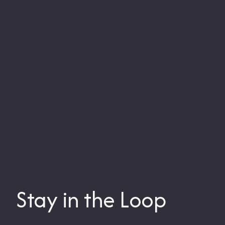
Stay in the Loop