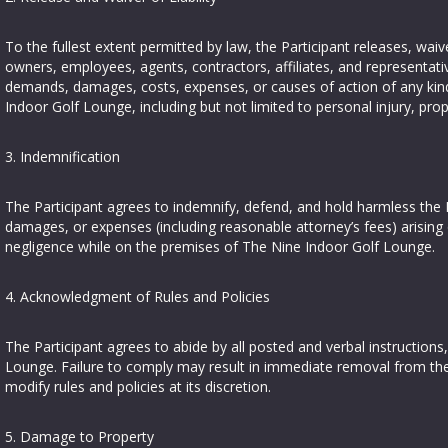
To the fullest extent permitted by law, the Participant releases, wa
owners, employees, agents, contractors, affiliates, and representativ
demands, damages, costs, expenses, or causes of action of any kind ar
Indoor Golf Lounge, including but not limited to personal injury, pr
3. Indemnification
The Participant agrees to indemnify, defend, and hold harmless the R
damages, or expenses (including reasonable attorney’s fees) arising o
negligence while on the premises of The Nine Indoor Golf Lounge.
4. Acknowledgment of Rules and Policies
The Participant agrees to abide by all posted and verbal instructions
Lounge. Failure to comply may result in immediate removal from the
modify rules and policies at its discretion.
5. Damage to Property