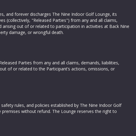
ives, and forever discharges The Nine Indoor Golf Lounge, its
es (collectively, "Released Parties") from any and all claims,
ising out of or related to participation in activities at Back Nine
operty damage, or wrongful death.
eleased Parties from any and all claims, demands, liabilities,
ut of or related to the Participant’s actions, omissions, or
, safety rules, and policies established by The Nine Indoor Golf
 premises without refund. The Lounge reserves the right to