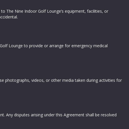
 to The Nine Indoor Golf Lounge’s equipment, facilities, or
ccidental.
or Golf Lounge to provide or arrange for emergency medical
e photographs, videos, or other media taken during activities for
t. Any disputes arising under this Agreement shall be resolved