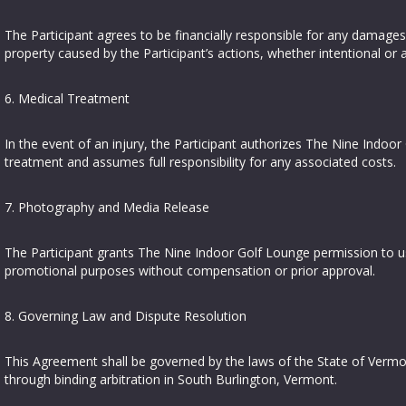
The Participant agrees to be financially responsible for any damages
property caused by the Participant’s actions, whether intentional or a
6. Medical Treatment
In the event of an injury, the Participant authorizes The Nine Indo
treatment and assumes full responsibility for any associated costs.
7. Photography and Media Release
The Participant grants The Nine Indoor Golf Lounge permission to us
promotional purposes without compensation or prior approval.
8. Governing Law and Dispute Resolution
This Agreement shall be governed by the laws of the State of Vermon
through binding arbitration in South Burlington, Vermont.