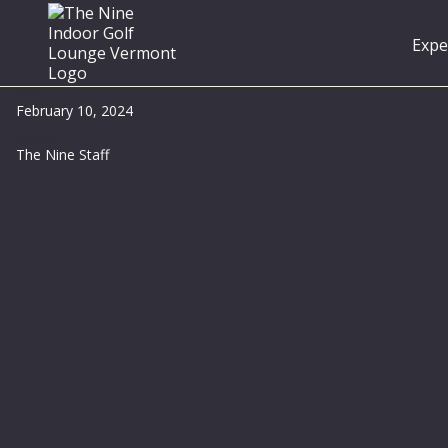
Expe
Date
February 10, 2024
Author
The Nine Staff