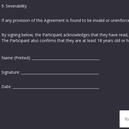
9. Severability
If any provision of this Agreement is found to be invalid or unenforce
By signing below, the Participant acknowledges that they have read,
The Participant also confirms that they are at least 18 years old or 
Name (Printed): _______________________________________
Signature: _____________________________________________
Date: __________________________________________________